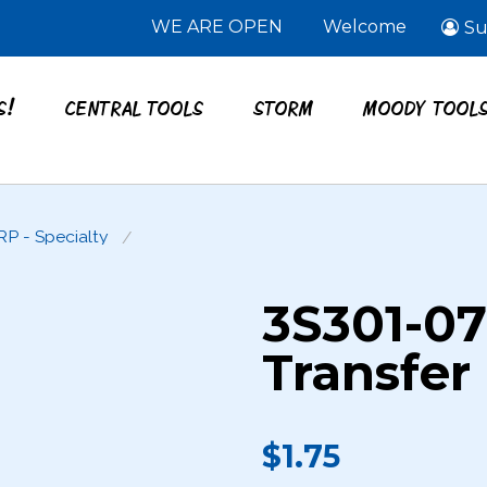
WE ARE OPEN
Welcome
Su
S!
CENTRAL TOOLS
STORM
MOODY TOOL
RP - Specialty
3S301-0
Transfer
$1.75