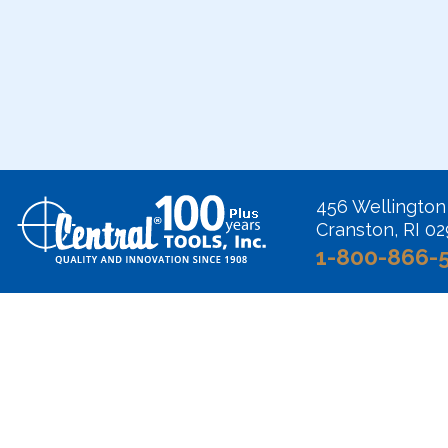
456 Wellington
Cranston, RI 0
1-800-866-