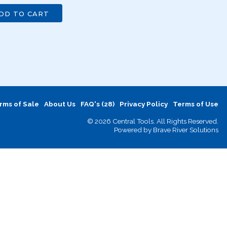
DD TO CART
rms of Sale
About Us
FAQ's (28)
Privacy Policy
Terms of Use
© 2026 Central Tools. All Rights Reserved.
Powered by
Brave River Solutions