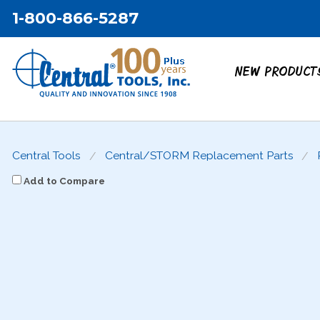
1-800-866-5287
NEW PRODUCT
Central Tools
Central/STORM Replacement Parts
Add to Compare