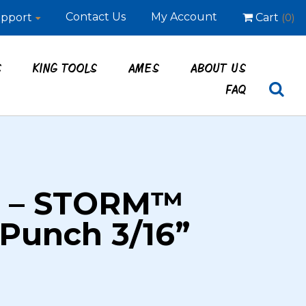
Contact Us
My Account
pport
Cart
(0)
S
KING TOOLS
AMES
ABOUT US
FAQ
7 – STORM™
 Punch 3/16”