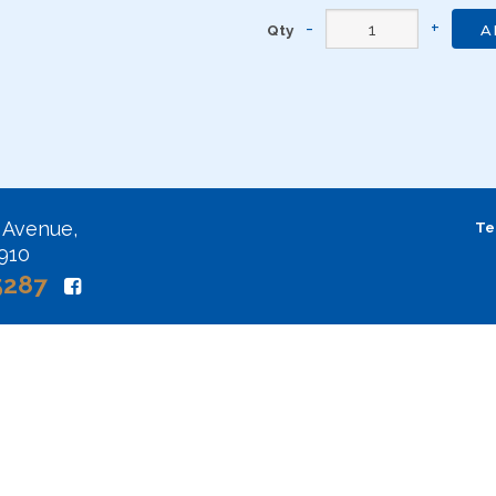
Qty
A
 Avenue,
Te
2910
5287