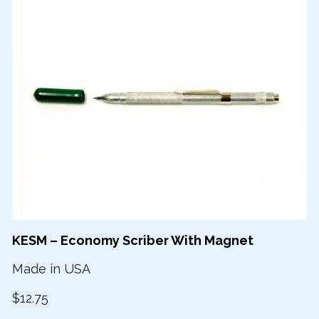
KESM – Economy Scriber With Magnet
Made in USA
$12.75