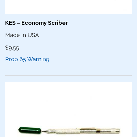
KES – Economy Scriber
Made in USA
$9.55
Prop 65 Warning