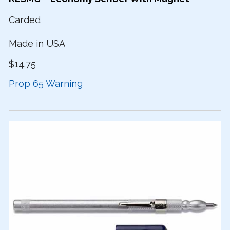
Carded
Made in USA
$14.75
Prop 65 Warning