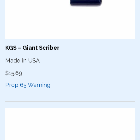
KGS – Giant Scriber
Made in USA
$15.69
Prop 65 Warning