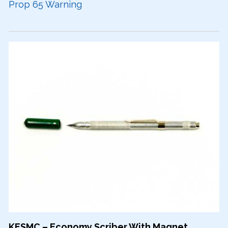
Prop 65 Warning
KESMC – Economy Scriber With Magnet