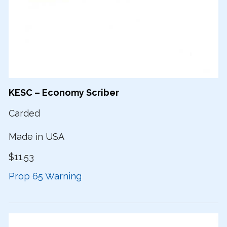
KESC – Economy Scriber
Carded
Made in USA
$11.53
Prop 65 Warning