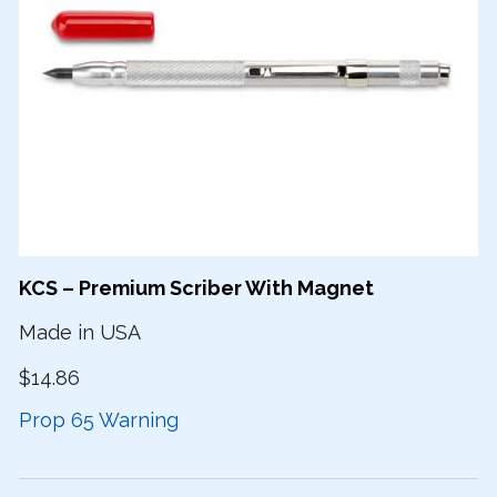
KCS – Premium Scriber With Magnet
Made in USA
$14.86
Prop 65 Warning