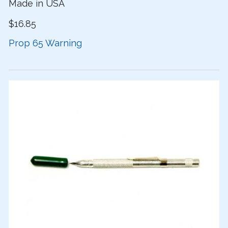
Made in USA
$16.85
Prop 65 Warning