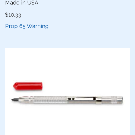
Made in USA
$10.33
Prop 65 Warning