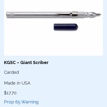
KGSC – Giant Scriber
Carded
Made in USA
$17.70
Prop 65 Warning