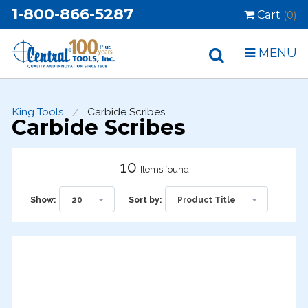
1-800-866-5287
Cart
(0)
MENU
King Tools
Carbide Scribes
Carbide Scribes
10
Items found
20
Product Title
Show:
Sort by: