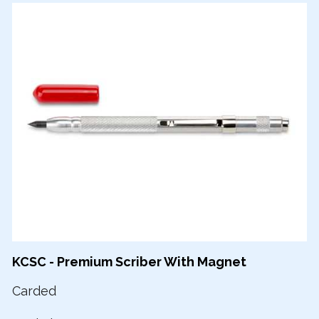
KCSC - Premium Scriber With Magnet
Carded