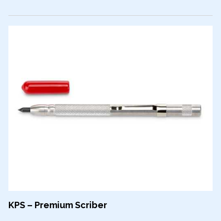
KPS – Premium Scriber