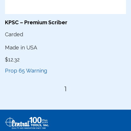
KPSC – Premium Scriber
Carded
Made in USA
$12.32
Prop 65 Warning
1