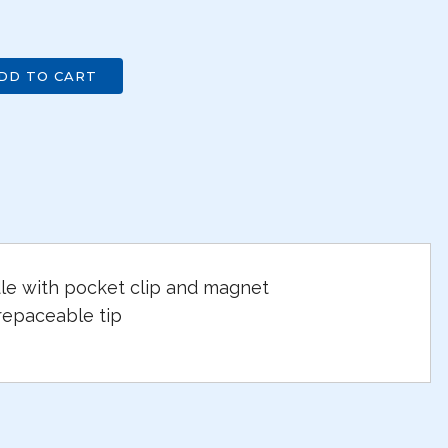
DD TO CART
e with pocket clip and magnet
repaceable tip