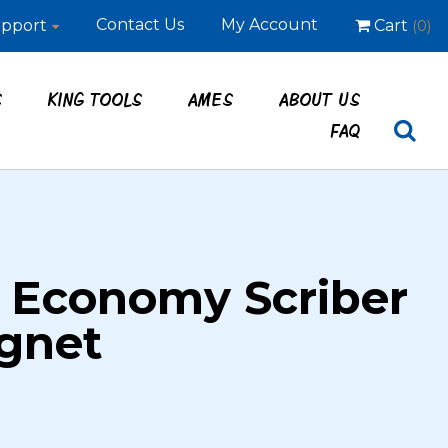
Contact Us
My Account
pport
Cart
(0)
S
KING TOOLS
AMES
ABOUT US
FAQ
 Economy Scriber
gnet