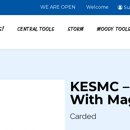
WE ARE OPEN
Welcome
Su
S!
CENTRAL TOOLS
STORM
MOODY TOOL
KESMC –
With Ma
Carded