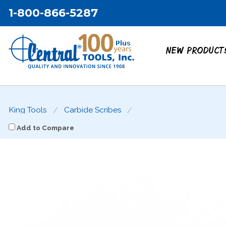
1-800-866-5287
NEW PRODUCT
King Tools
Carbide Scribes
Add to Compare