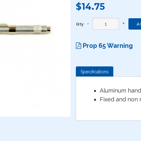
$14.75
Qty
A
Prop 65 Warning
Specifications
Aluminum handl
Fixed and non 