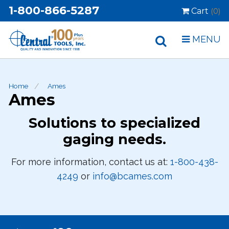
1-800-866-5287
Cart
(0)
MENU
Home
Ames
Ames
Solutions to specialized
gaging needs.
For more information, contact us at:
1-800-438-
4249
or
info@bcames.com