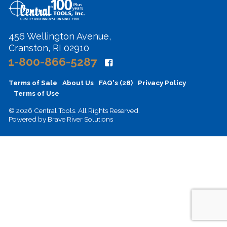
456 Wellington Avenue,
Cranston, RI 02910
1-800-866-5287
Terms of Sale
About Us
FAQ's (28)
Privacy Policy
Terms of Use
© 2026 Central Tools. All Rights Reserved.
Powered by
Brave River Solutions