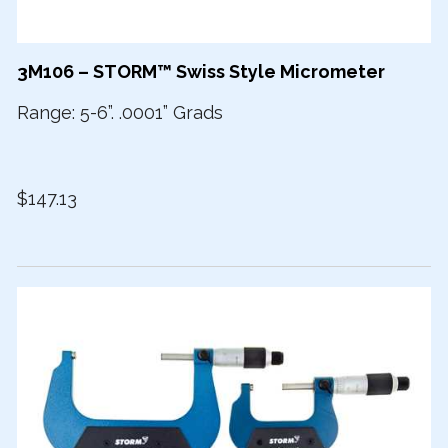
3M106 – STORM™ Swiss Style Micrometer
Range: 5-6”. .0001” Grads
$147.13