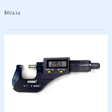
$624.14