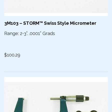
3M103 – STORM™ Swiss Style Micrometer
Range: 2-3”. .0001” Grads
$100.29