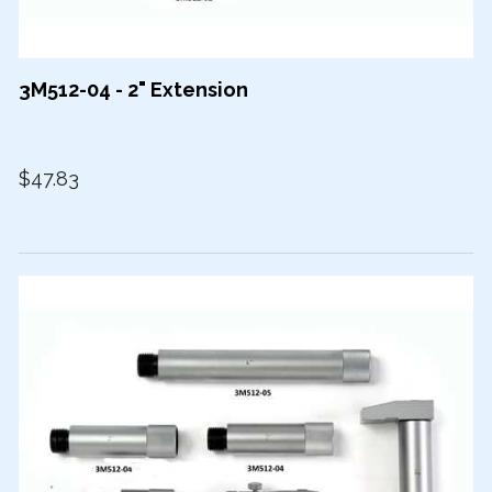
3M512-04 - 2" Extension
$47.83