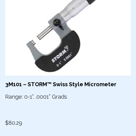
3M101 – STORM™ Swiss Style Micrometer
Range: 0-1”. .0001” Grads
$80.29