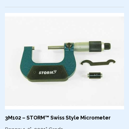
3M102 – STORM™ Swiss Style Micrometer