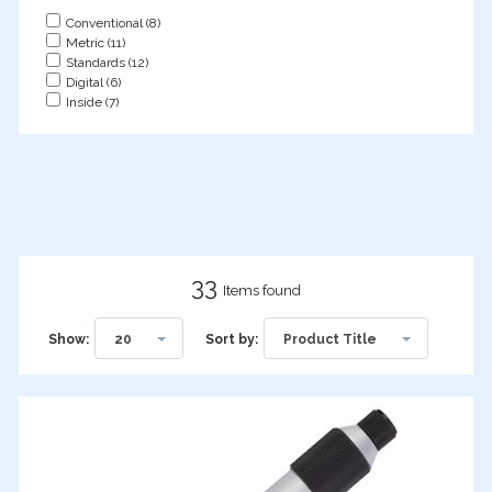
Conventional (8)
Metric (11)
Standards (12)
Digital (6)
Inside (7)
33
Items found
20
Product Title
Show:
Sort by: