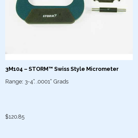
3M104 – STORM™ Swiss Style Micrometer
Range: 3-4”. .0001” Grads
$120.85