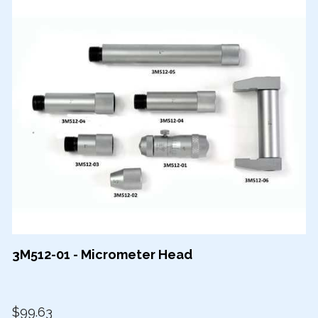
3M512-01 - Micrometer Head
$99.63