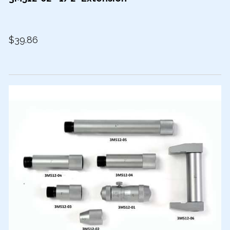
$39.86