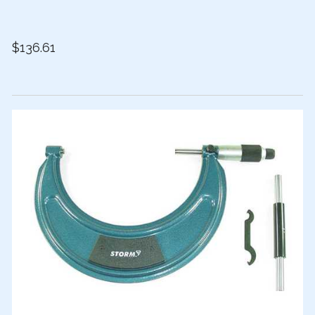
$136.61