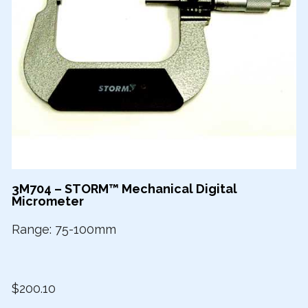
3M704 – STORM™ Mechanical Digital
Micrometer
Range: 75-100mm
$200.10