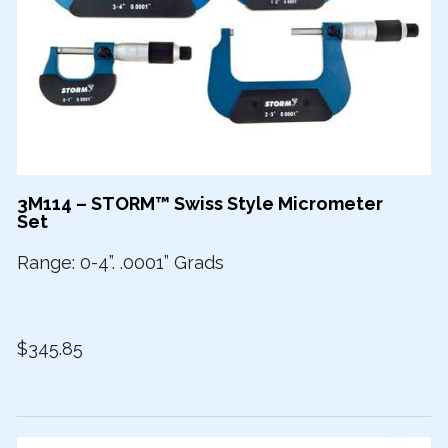
3M114 – STORM™ Swiss Style Micrometer
Set
Range: 0-4”. .0001” Grads
$345.85