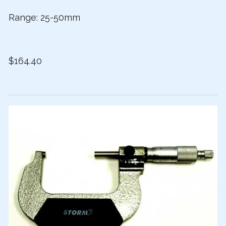
Range: 25-50mm
$164.40