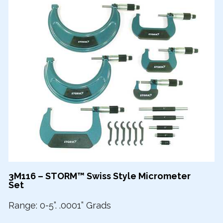
3M116 – STORM™ Swiss Style Micrometer
Set
Range: 0-5”. .0001” Grads