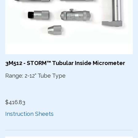
3M512 - STORM™ Tubular Inside Micrometer
Range: 2-12" Tube Type
$416.83
Instruction Sheets