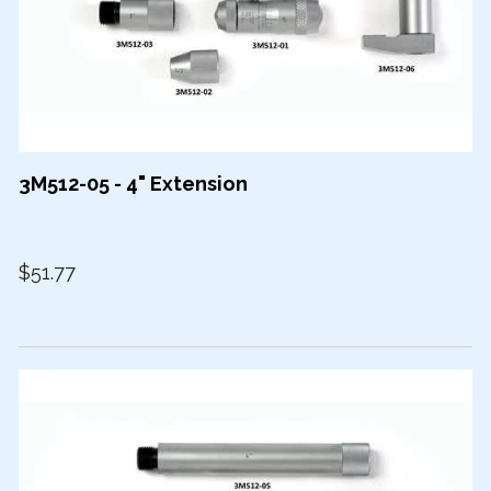
3M512-05 - 4" Extension
$51.77