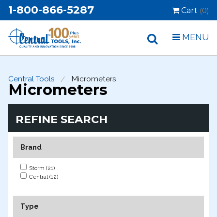
1-800-866-5287
Cart
(0)
MENU
Central Tools
Micrometers
Micrometers
REFINE SEARCH
Brand
Storm (21)
Central (12)
Type