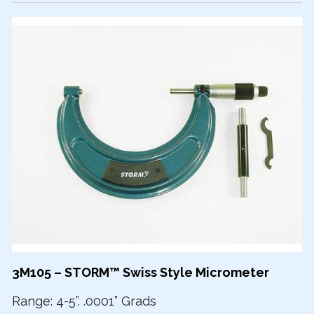
3M105 – STORM™ Swiss Style Micrometer
Range: 4-5”. .0001” Grads