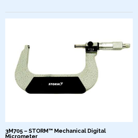
3M705 – STORM™ Mechanical Digital
Micrometer