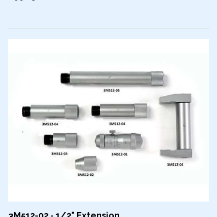
3M512-02 - 1/2" Extension