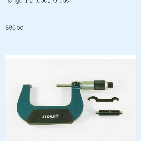
Range: 1-2”. .0001” Grads
$86.00