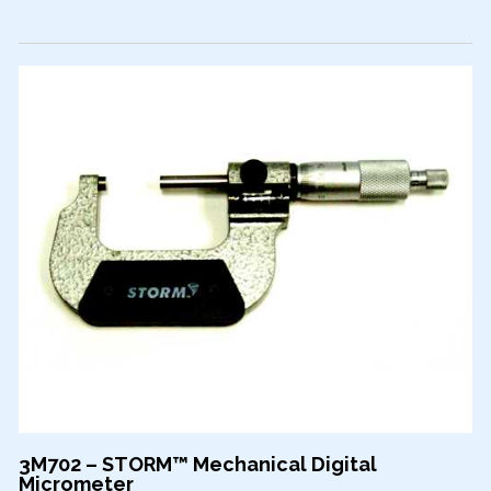
3M702 – STORM™ Mechanical Digital
Micrometer