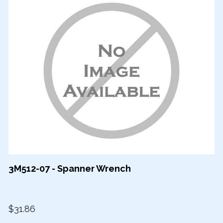
3M512-07 - Spanner Wrench
$31.86