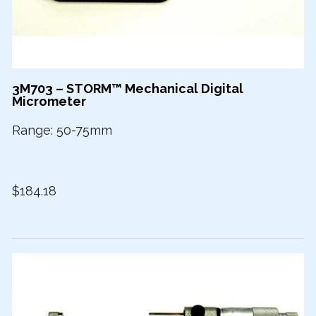
3M703 – STORM™ Mechanical Digital
Micrometer
Range: 50-75mm
$184.18