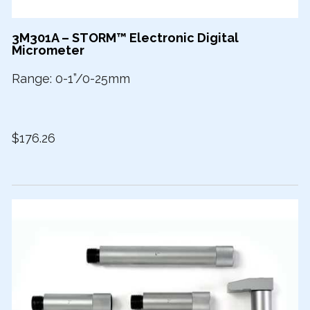
3M301A – STORM™ Electronic Digital
Micrometer
Range: 0-1”/0-25mm
$176.26