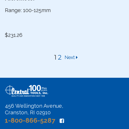
Range: 100-125mm
$231.26
1
2
Next
456 Wellington Avenue,
Cranston, RI 02910
1-800-866-5287