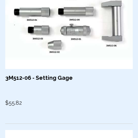
3M512-06 - Setting Gage
$55.82