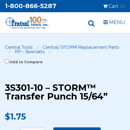
1-800-866-5287
Cart
(0)
MENU
Central Tools
Central/STORM Replacement Parts
RP - Specialty
Add to Compare
3S301-10 – STORM™
Transfer Punch 15/64”
$1.75