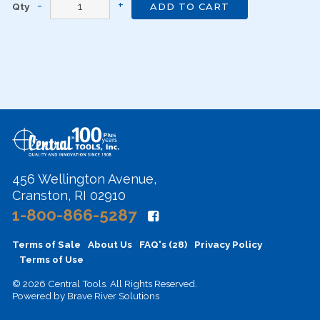
Qty
ADD TO CART
456 Wellington Avenue,
Cranston, RI 02910
1-800-866-5287
Terms of Sale
About Us
FAQ's (28)
Privacy Policy
Terms of Use
© 2026 Central Tools. All Rights Reserved.
Powered by
Brave River Solutions