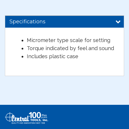
Specifications
Micrometer type scale for setting
Torque indicated by feel and sound
Includes plastic case