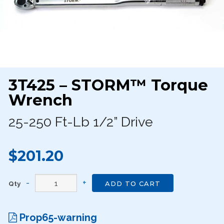
3T425 – STORM™ Torque
Wrench
25-250 Ft-Lb 1/2” Drive
$201.20
Qty
ADD TO CART
Prop65-warning