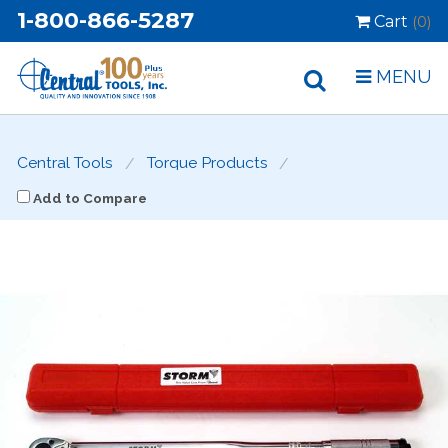
1-800-866-5287
Cart
(0)
MENU
Central Tools
Torque Products
Add to Compare