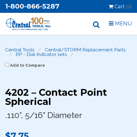
1-800-866-5287
Cart
(0)
MENU
Central Tools
Central/STORM Replacement Parts
RP - Dial Indicator sets
Add to Compare
4202 – Contact Point
Spherical
.110”, 5/16” Diameter
$7.75