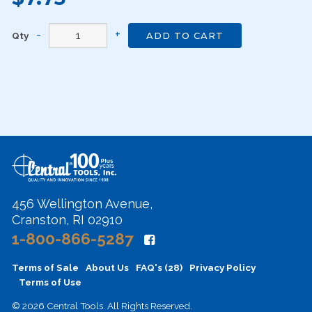
Qty
ADD TO CART
456 Wellington Avenue,
Cranston, RI 02910
1-800-866-5287
Terms of Sale
About Us
FAQ's (28)
Privacy Policy
Terms of Use
© 2026 Central Tools. All Rights Reserved.