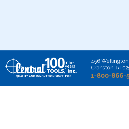
456 Wellington
Cranston, RI 0
1-800-866-