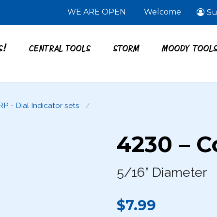
WE ARE OPEN
Welcome
Su
S!
CENTRAL TOOLS
STORM
MOODY TOOL
RP - Dial Indicator sets
4230 – C
5/16” Diameter
$7.99