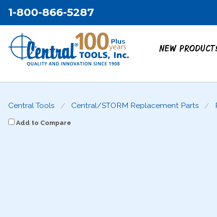
1-800-866-5287
NEW PRODUCT
Central Tools
Central/STORM Replacement Parts
Add to Compare