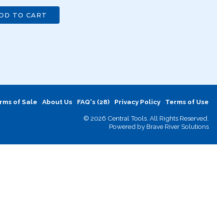
DD TO CART
rms of Sale
About Us
FAQ's (28)
Privacy Policy
Terms of Use
© 2026 Central Tools. All Rights Reserved.
Powered by
Brave River Solutions