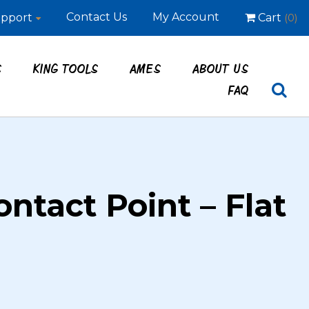
Contact Us
My Account
pport
Cart
(0)
S
KING TOOLS
AMES
ABOUT US
FAQ
ontact Point – Flat