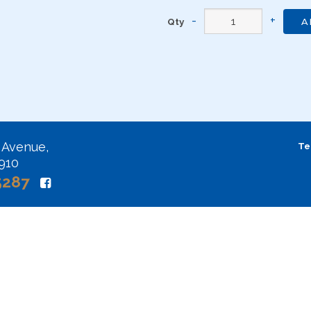
Qty
A
 Avenue,
Te
2910
5287