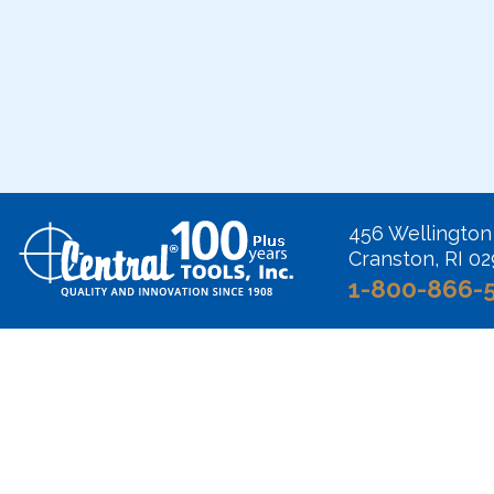
456 Wellington
Cranston, RI 0
1-800-866-