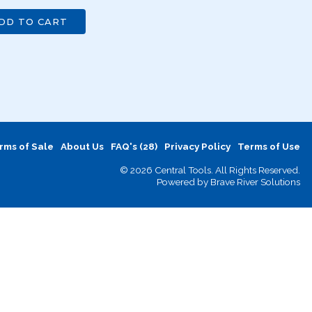
DD TO CART
rms of Sale
About Us
FAQ's (28)
Privacy Policy
Terms of Use
© 2026 Central Tools. All Rights Reserved.
Powered by
Brave River Solutions