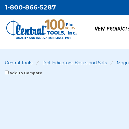
1-800-866-5287
NEW PRODUCT
Central Tools
Dial Indicators, Bases and Sets
Magne
Add to Compare