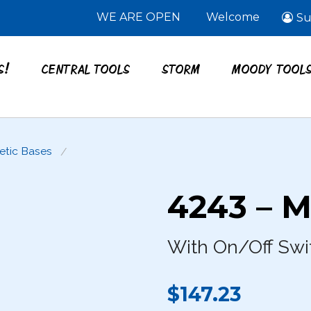
WE ARE OPEN
Welcome
Su
S!
CENTRAL TOOLS
STORM
MOODY TOOL
tic Bases
4243 – M
With On/Off Swi
$147.23