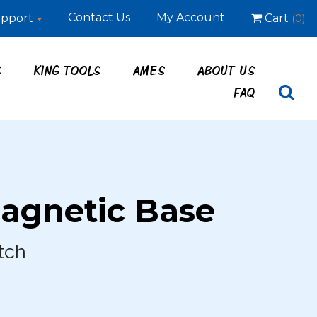
Contact Us
My Account
pport
Cart
(0)
S
KING TOOLS
AMES
ABOUT US
FAQ
agnetic Base
tch