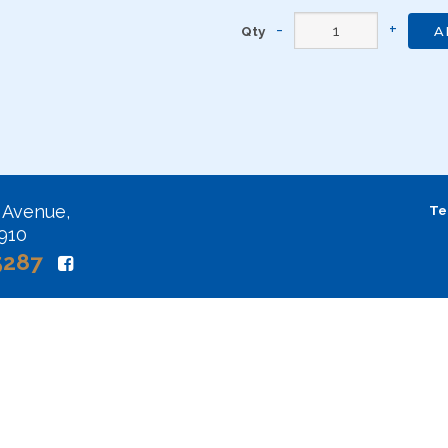
Qty
A
 Avenue,
Te
2910
5287