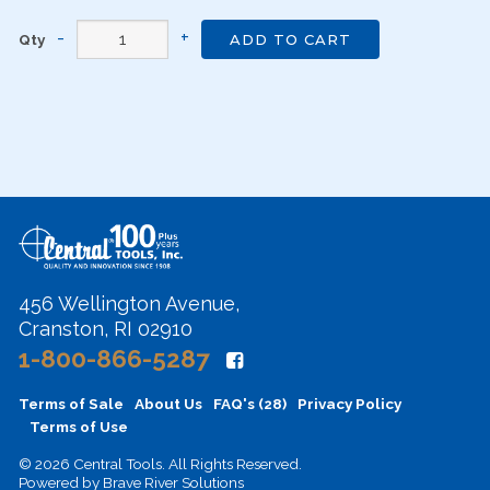
Qty
ADD TO CART
456 Wellington Avenue,
Cranston, RI 02910
1-800-866-5287
Terms of Sale
About Us
FAQ's (28)
Privacy Policy
Terms of Use
© 2026 Central Tools. All Rights Reserved.
Powered by
Brave River Solutions