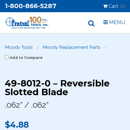
1-800-866-5287
Cart
(0)
MENU
Moody Tools
Moody Replacement Parts
Add to Compare
49-8012-0 – Reversible
Slotted Blade
.062” / .062”
$4.88