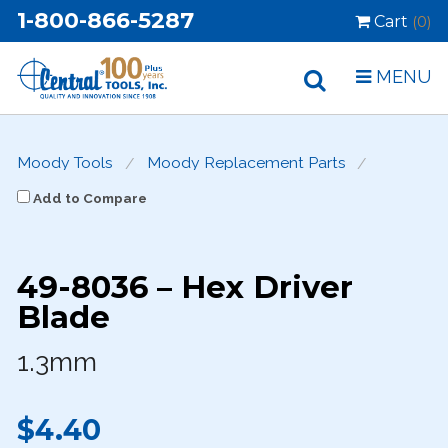
1-800-866-5287
Cart
(0)
MENU
Moody Tools
Moody Replacement Parts
Add to Compare
49-8036 – Hex Driver
Blade
1.3mm
$4.40