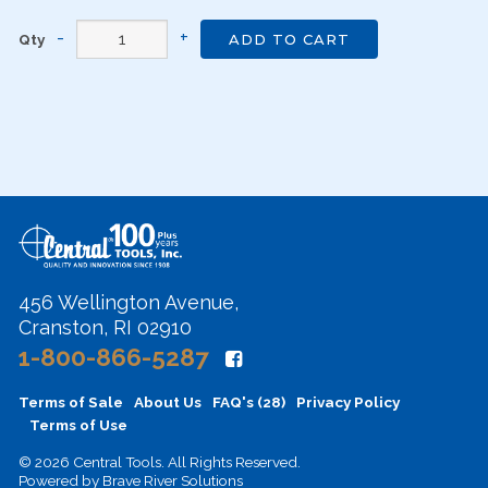
Qty
ADD TO CART
456 Wellington Avenue,
Cranston, RI 02910
1-800-866-5287
Terms of Sale
About Us
FAQ's (28)
Privacy Policy
Terms of Use
© 2026 Central Tools. All Rights Reserved.
Powered by
Brave River Solutions