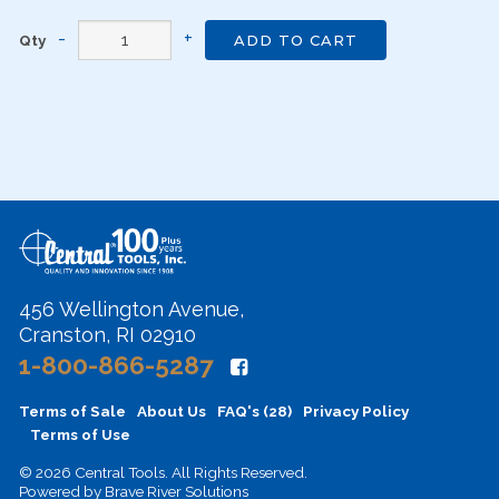
Qty
ADD TO CART
456 Wellington Avenue,
Cranston, RI 02910
1-800-866-5287
Terms of Sale
About Us
FAQ's (28)
Privacy Policy
Terms of Use
© 2026 Central Tools. All Rights Reserved.
Powered by
Brave River Solutions