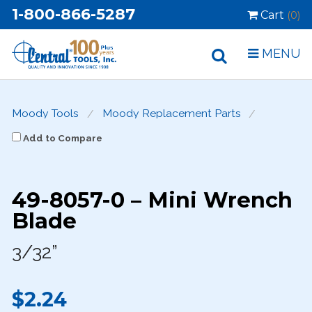
1-800-866-5287
Cart
(0)
MENU
Moody Tools
Moody Replacement Parts
Add to Compare
49-8057-0 – Mini Wrench
Blade
3/32”
$2.24