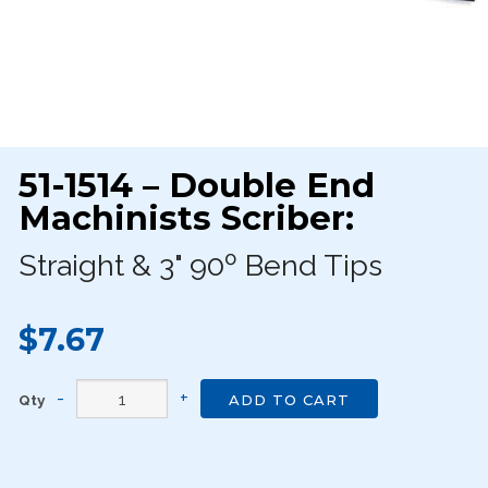
51-1514 – Double End
Machinists Scriber:
Straight & 3" 90º Bend Tips
$7.67
Qty
ADD TO CART