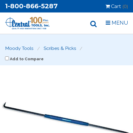
1-800-866-5287
Cart
(0)
MENU
Moody Tools
Scribes & Picks
Add to Compare