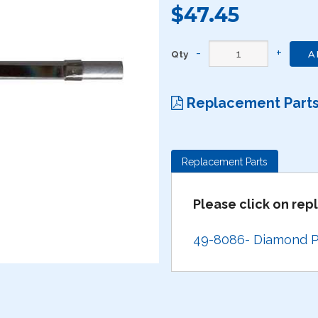
$47.45
Qty
A
Replacement Part
Replacement Parts
Please click on re
49-8086- Diamond Po