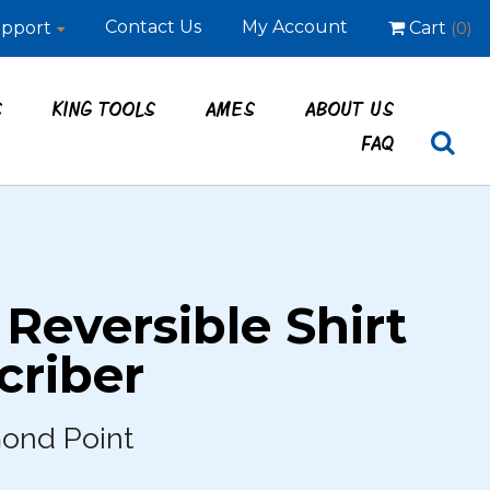
Contact Us
My Account
pport
Cart
(0)
S
KING TOOLS
AMES
ABOUT US
FAQ
 Reversible Shirt
criber
mond Point