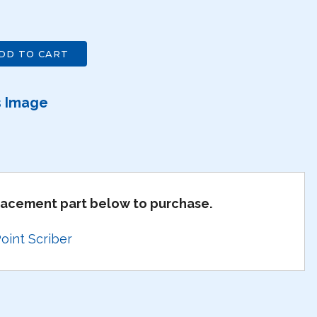
DD TO CART
s Image
placement part below to purchase.
int Scriber