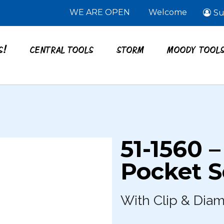
WE ARE OPEN
Welcome
Su
S!
CENTRAL TOOLS
STORM
MOODY TOOL
51-1560 –
Pocket S
With Clip & Dia