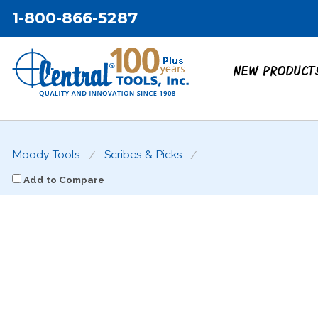
1-800-866-5287
NEW PRODUCT
Moody Tools
Scribes & Picks
Add to Compare