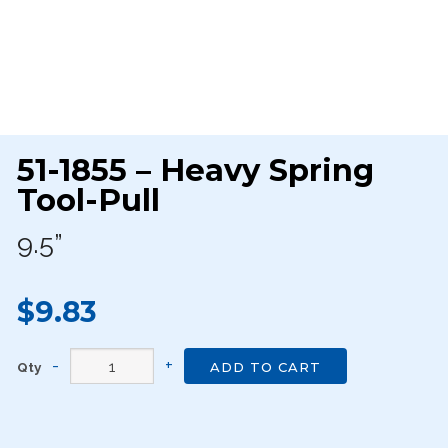
51-1855 – Heavy Spring
Tool-Pull
9.5”
$9.83
Qty
ADD TO CART