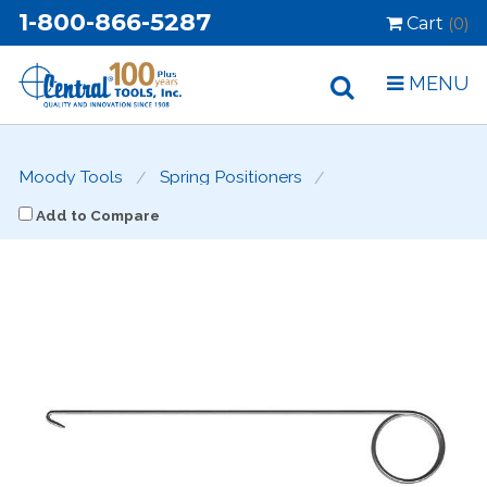
1-800-866-5287
Cart
(0)
MENU
Moody Tools
Spring Positioners
Add to Compare