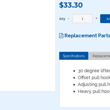
$33.30
Qty
A
Replacement Part
Specifications
Replaceme
30 degree lifte
Offset pull hoo
Adjusting pull 
Heavy pull ho