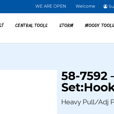
WE ARE OPEN
Welcome
Su
S!
CENTRAL TOOLS
STORM
MOODY TOOL
58-7592 
Set:Hook
Heavy Pull/Adj P