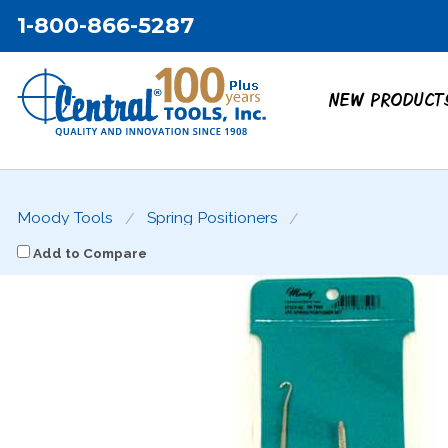
1-800-866-5287
NEW PRODUCT
Moody Tools
Spring Positioners
Add to Compare