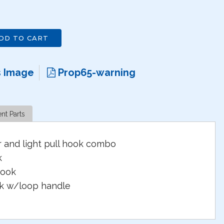
DD TO CART
s Image
Prop65-warning
nt Parts
r and light pull hook combo
k
hook
ok w/loop handle