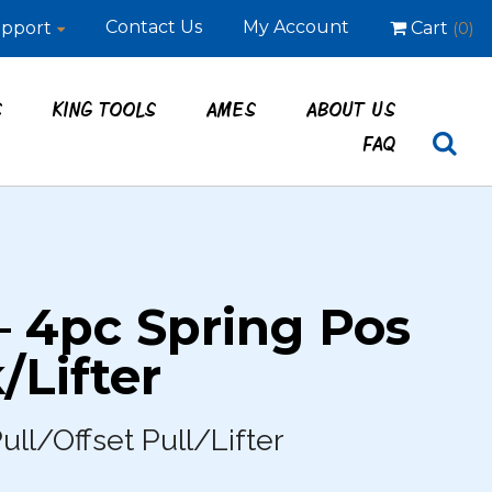
Contact Us
My Account
pport
Cart
(0)
S
KING TOOLS
AMES
ABOUT US
FAQ
– 4pc Spring Pos
/Lifter
ull/Offset Pull/Lifter