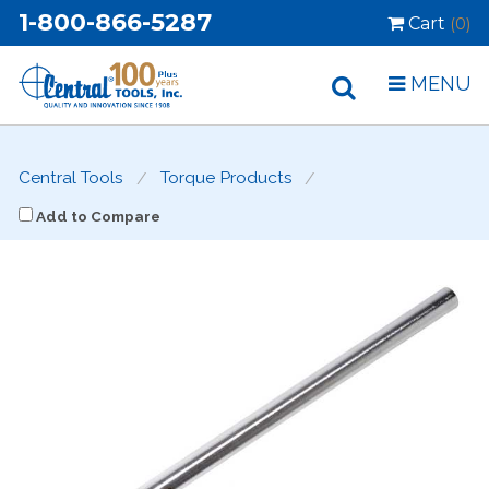
1-800-866-5287
Cart
(0)
MENU
Central Tools
Torque Products
Add to Compare