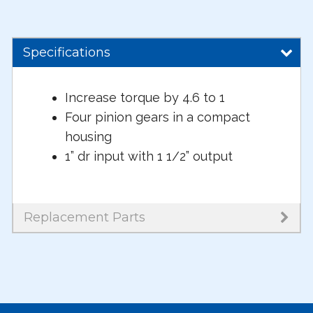
Specifications
Increase torque by 4.6 to 1
Four pinion gears in a compact
housing
1” dr input with 1 1/2” output
Replacement Parts