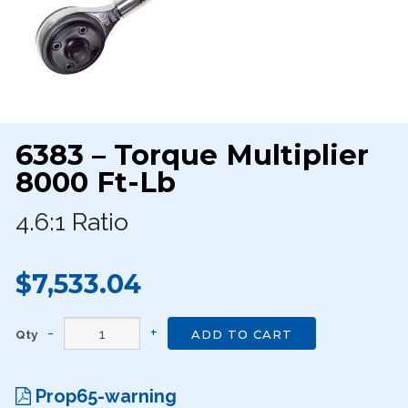
6383 – Torque Multiplier
8000 Ft-Lb
4.6:1 Ratio
$7,533.04
Qty
ADD TO CART
Prop65-warning