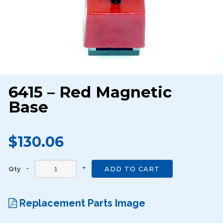
6415 – Red Magnetic
Base
$130.06
Qty
ADD TO CART
Replacement Parts Image