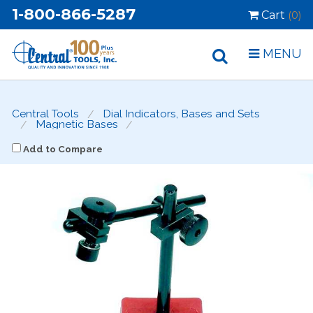
1-800-866-5287
Cart
(0)
MENU
Central Tools
Dial Indicators, Bases and Sets
Magnetic Bases
Add to Compare