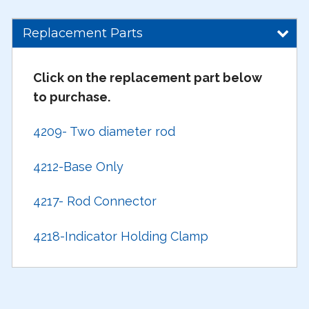
Replacement Parts
Click on the replacement part below
to purchase.
4209- Two diameter rod
4212-Base Only
4217- Rod Connector
4218-Indicator Holding Clamp