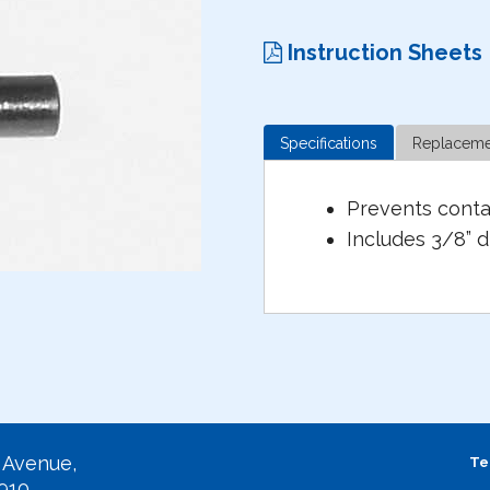
Instruction Sheets
Specifications
Replaceme
Prevents conta
Includes 3/8” d
 Avenue,
Te
2910