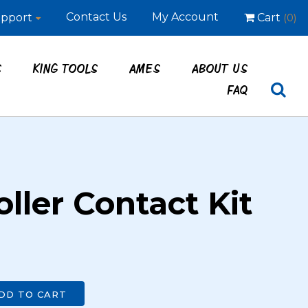
Contact Us
My Account
pport
Cart
(0)
S
KING TOOLS
AMES
ABOUT US
FAQ
ller Contact Kit
DD TO CART