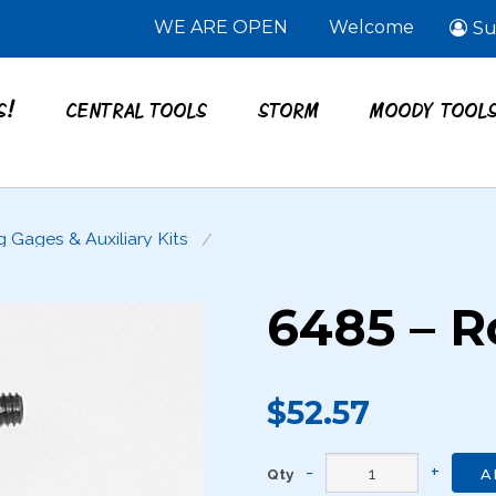
WE ARE OPEN
Welcome
Su
S!
CENTRAL TOOLS
STORM
MOODY TOOL
g Gages & Auxiliary Kits
6485 – Ro
$52.57
Qty
A