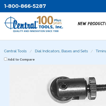
1-800-866-5287
NEW PRODUCT
Central Tools
Dial Indicators, Bases and Sets
Timin
Add to Compare