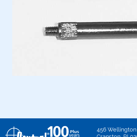
456 Wellington
Cranston, RI 0