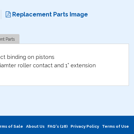
Replacement Parts Image
nt Parts
ct binding on pistons
iamter roller contact and 1” extension
rms of Sale
About Us
FAQ's (28)
Privacy Policy
Terms of Use