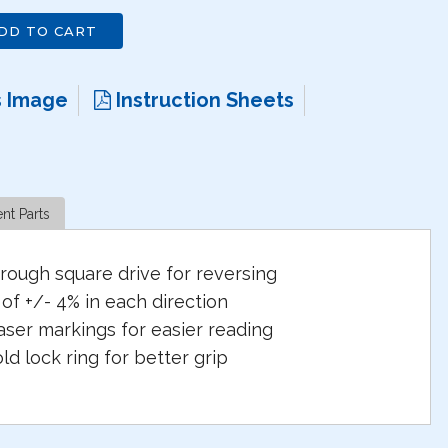
DD TO CART
s Image
Instruction Sheets
nt Parts
rough square drive for reversing
of +/- 4% in each direction
aser markings for easier reading
d lock ring for better grip