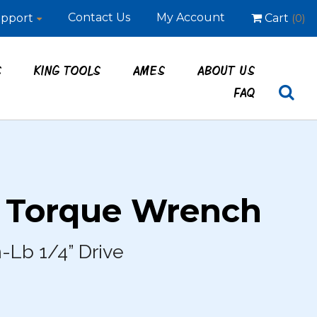
Contact Us
My Account
pport
Cart
(0)
S
KING TOOLS
AMES
ABOUT US
FAQ
– Torque Wrench
-Lb 1/4” Drive