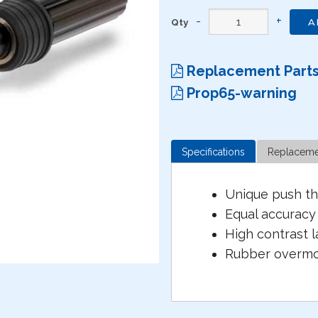
Qty
A
Replacement Part
Prop65-warning
Specifications
Replaceme
Unique push th
Equal accuracy 
High contrast l
Rubber overmol