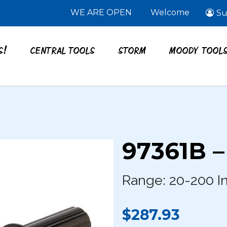
WE ARE OPEN
Welcome
Su
S!
CENTRAL TOOLS
STORM
MOODY TOOL
97361B 
Range: 20-200 In
$287.93