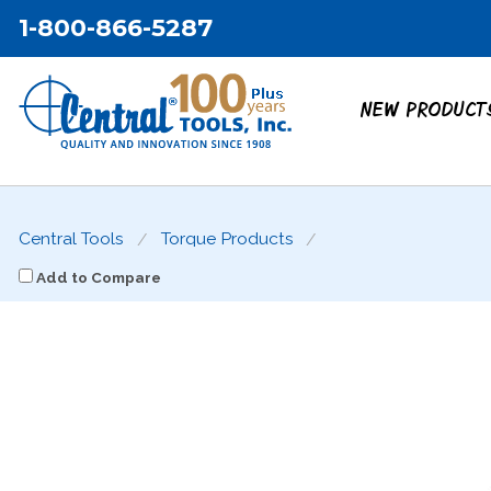
1-800-866-5287
NEW PRODUCT
Central Tools
Torque Products
Add to Compare