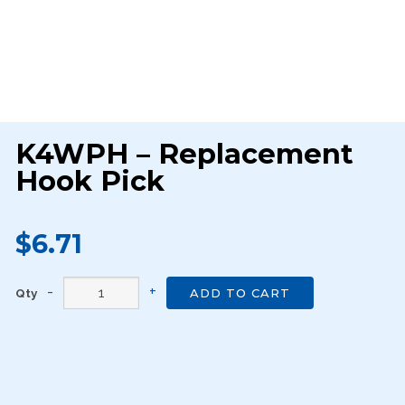
K4WPH – Replacement
Hook Pick
$6.71
Qty
ADD TO CART