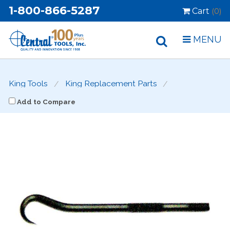
1-800-866-5287
Cart
(0)
MENU
King Tools
King Replacement Parts
Add to Compare