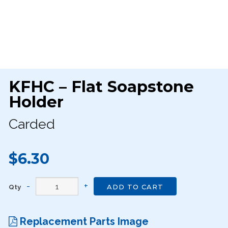
KFHC – Flat Soapstone
Holder
Carded
$6.30
Qty
ADD TO CART
Replacement Parts Image