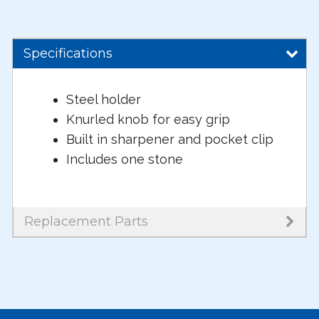
Specifications
Steel holder
Knurled knob for easy grip
Built in sharpener and pocket clip
Includes one stone
Replacement Parts