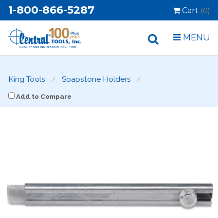
1-800-866-5287
Cart
(0)
MENU
King Tools
Soapstone Holders
Add to Compare