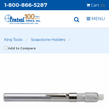
1-800-866-5287
Cart
(0)
MENU
King Tools
Soapstone Holders
Add to Compare