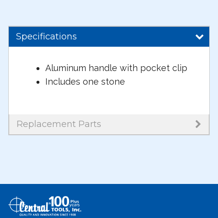
Specifications
Aluminum handle with pocket clip
Includes one stone
Replacement Parts