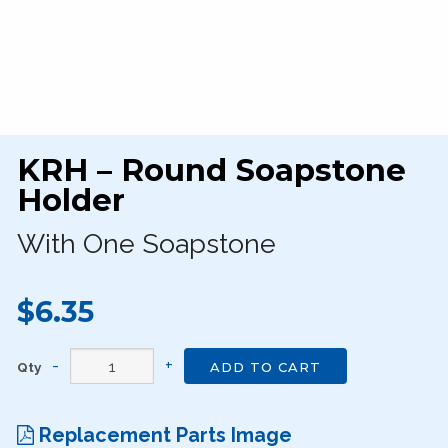
KRH – Round Soapstone
Holder
With One Soapstone
$6.35
Qty
ADD TO CART
Replacement Parts Image