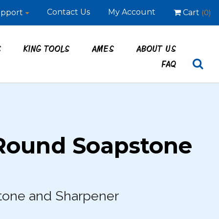
Contact Us
My Account
pport
Cart
(0)
S
KING TOOLS
AMES
ABOUT US
FAQ
Round Soapstone
tone and Sharpener