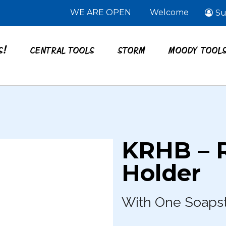
WE ARE OPEN
Welcome
Su
S!
CENTRAL TOOLS
STORM
MOODY TOOL
KRHB – 
Holder
With One Soaps