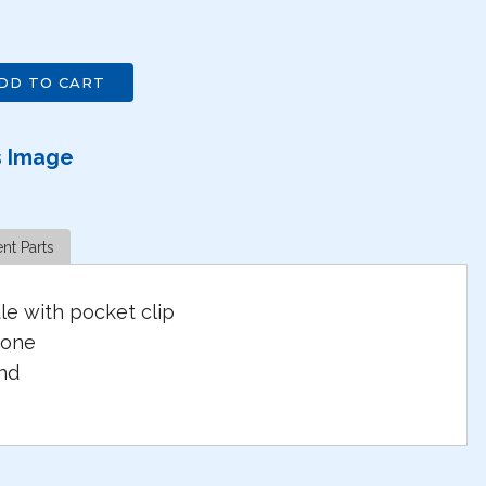
DD TO CART
s Image
nt Parts
e with pocket clip
tone
nd