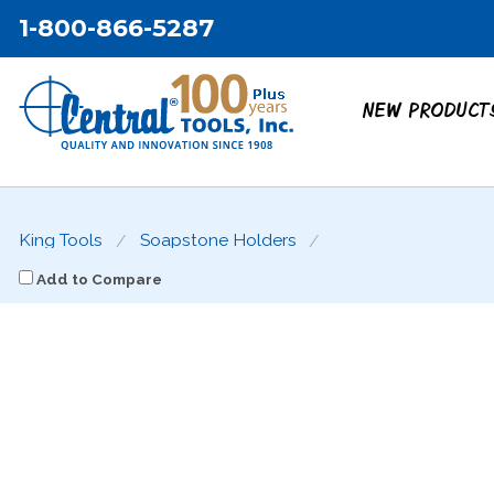
1-800-866-5287
NEW PRODUCT
King Tools
Soapstone Holders
Add to Compare