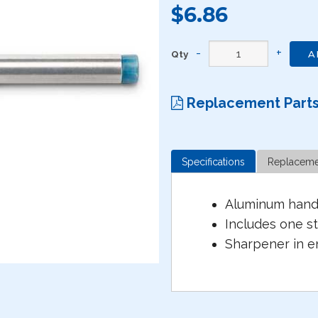
$6.86
Qty
A
Replacement Part
Specifications
Replaceme
Aluminum handl
Includes one s
Sharpener in e