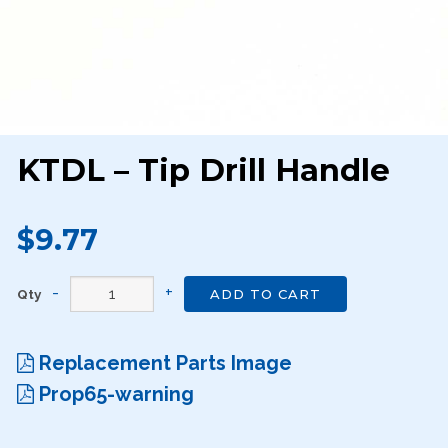
KTDL – Tip Drill Handle
$9.77
Qty
ADD TO CART
Replacement Parts Image
Prop65-warning