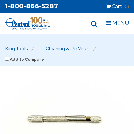
1-800-866-5287
Cart
(0)
MENU
King Tools
Tip Cleaning & Pin Vises
Add to Compare