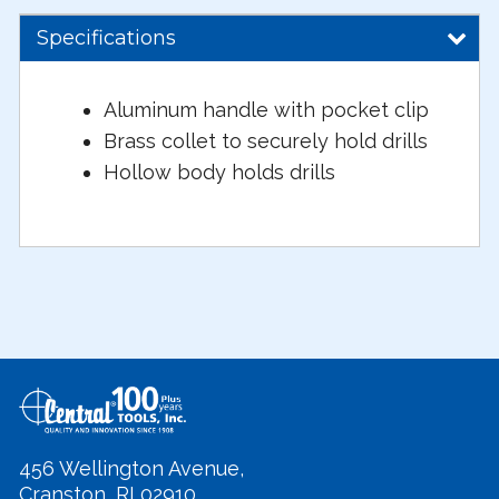
Specifications
Aluminum handle with pocket clip
Brass collet to securely hold drills
Hollow body holds drills
456 Wellington Avenue,
Cranston, RI 02910